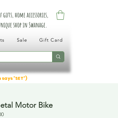
 gifts, home accessories,
 unique shop in Swanage.
ts
Sale
Gift Card
n says "SET")
etal Motor Bike
00