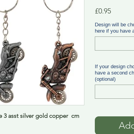
Price
£0.95
Design will be ch
here if you have a
If your design ch
have a second cho
(optional)
 3 asst silver gold copper  cm
Add