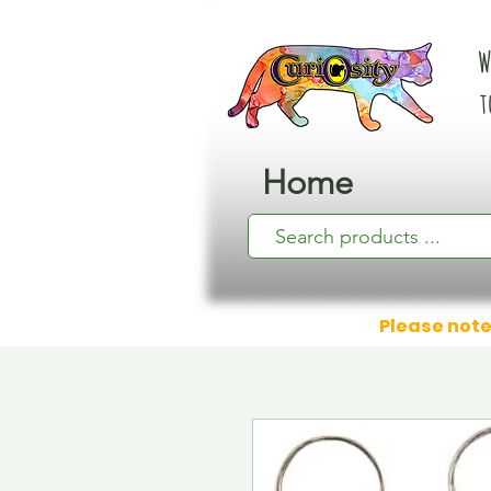
W
t
Home
Please note