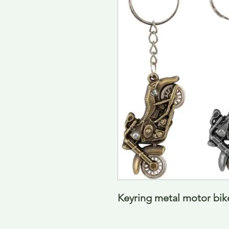
Keyring metal motor bike