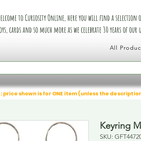
elcome to Curiosity Online, here you will find a selection of
oys, cards and so much more as we celebrate 30 years of our
All Produc
: price shown is for ONE item (unless the descriptio
Keyring M
SKU: GFT4472