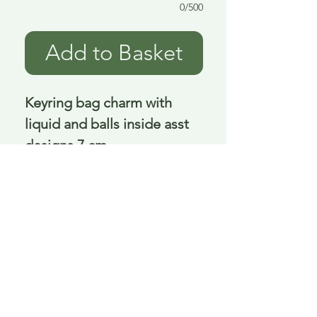
0/500
Add to Basket
Keyring bag charm with 
liquid and balls inside asst 
designs 7 cm
Delivery is £3.95 up to 1kg ... if we can
send it for less we will refund any excess
paid
FAQ
About Curiosity