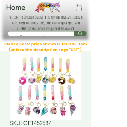
Home
Welcome to Curiosity Online, here you will find a selection of
gifts, home accessories, toys, cards and so much more as we
celebrate 30 years of our unique shop in Swanage.
Please note: price shown is for ONE item
(unless the description says "SET")
SKU: GFT452587