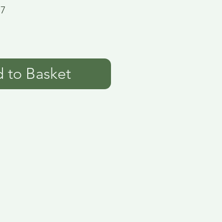
17
 to Basket