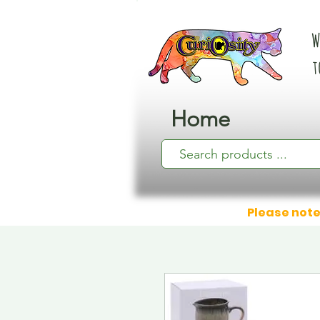
W
t
Home
Please note