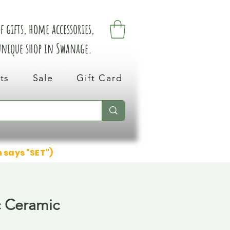
 gifts, home accessories,
 unique shop in Swanage.
ts
Sale
Gift Card
n says "SET")
c Ceramic