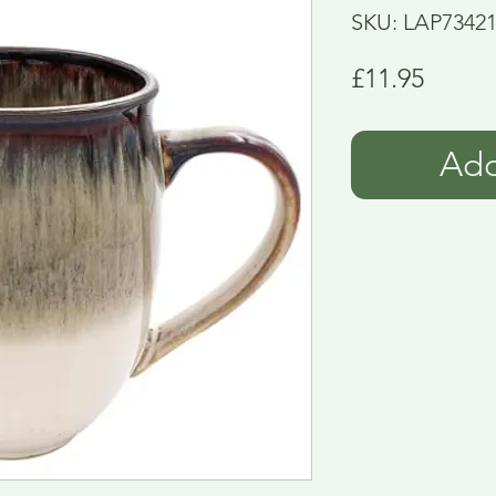
SKU: LAP7342
Price
£11.95
Add