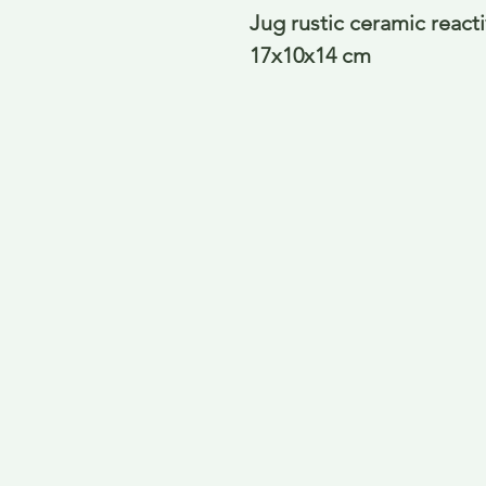
Jug rustic ceramic react
17x10x14 cm