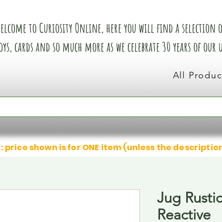
elcome to Curiosity Online, here you will find a selection of
oys, cards and so much more as we celebrate 30 years of our
All Produc
: price shown is for ONE item (unless the descriptio
Jug Rusti
Reactive