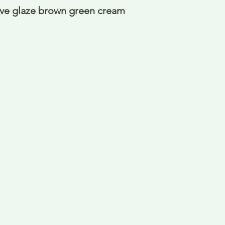
ive glaze brown green cream 