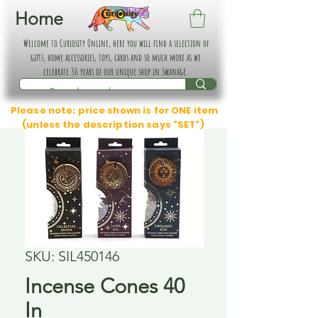
Home
Welcome to Curiosity Online, here you will find a selection of
gifts, home accessories, toys, cards and so much more as we
celebrate 30 years of our unique shop in Swanage.
Please note: price shown is for ONE item
(unless the description says "SET")
SKU: SIL450146
Incense Cones 40
In