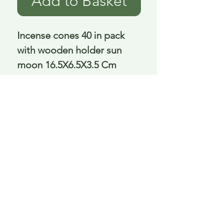
Add to Basket
Incense cones 40 in pack 
with wooden holder sun 
moon 16.5X6.5X3.5 Cm
Delivery is £3.95 up to 1kg ... if we can
send it for less we will refund any excess
paid
FAQ
About Curiosity
Contact Us
Job Application Form