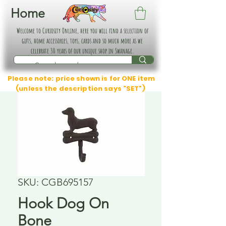
Home
Welcome to Curiosity Online, here you will find a selection of
gifts, home accessories, toys, cards and so much more as we
celebrate 30 years of our unique shop in Swanage.
Please note: price shown is for ONE item
(unless the description says "SET")
SKU: CGB695157
Hook Dog On
Bone