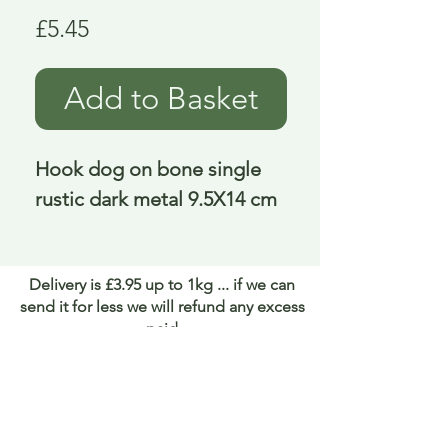
Price
£5.45
Add to Basket
Hook dog on bone single 
rustic dark metal 9.5X14 cm
Delivery is £3.95 up to 1kg ... if we can
send it for less we will refund any excess
paid
FAQ
About Curiosity