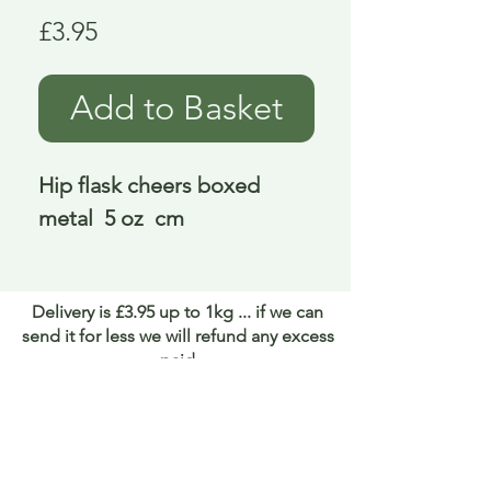
Price
£3.95
Add to Basket
Hip flask cheers boxed 
metal  5 oz  cm
Delivery is £3.95 up to 1kg ... if we can
send it for less we will refund any excess
paid
FAQ
About Curiosity