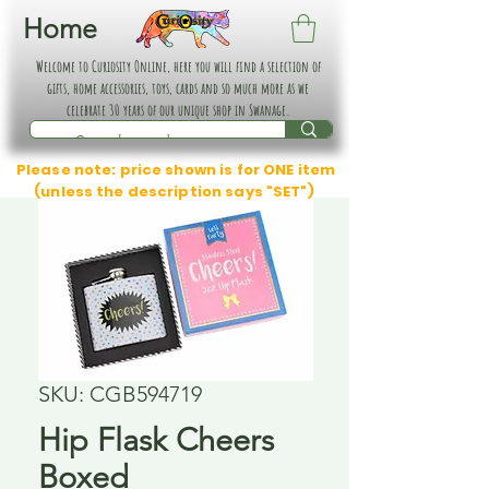
Home
Welcome to Curiosity Online, here you will find a selection of
gifts, home accessories, toys, cards and so much more as we
celebrate 30 years of our unique shop in Swanage.
Please note: price shown is for ONE item
(unless the description says "SET")
SKU: CGB594719
Hip Flask Cheers
Boxed