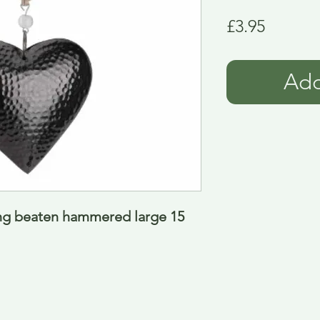
Price
£3.95
Add
ng beaten hammered large 15 