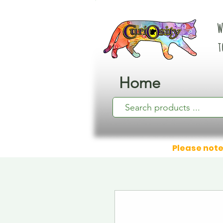
W
t
Home
Please note