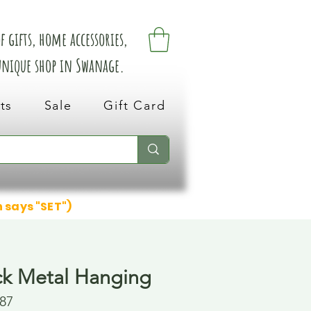
 gifts, home accessories,
 unique shop in Swanage.
ts
Sale
Gift Card
n says "SET")
ck Metal Hanging
87