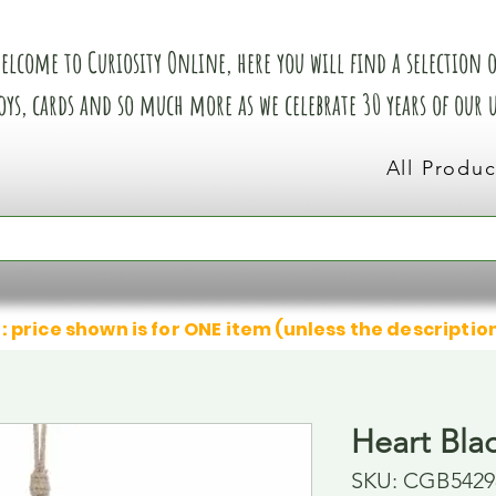
elcome to Curiosity Online, here you will find a selection of
oys, cards and so much more as we celebrate 30 years of our
All Produc
: price shown is for ONE item (unless the descriptio
Heart Bla
SKU: CGB5429