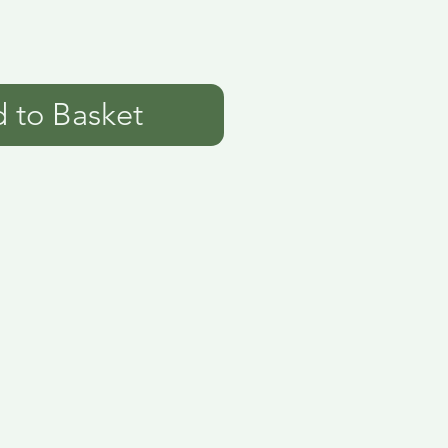
 to Basket