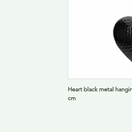
Heart black metal hangi
cm