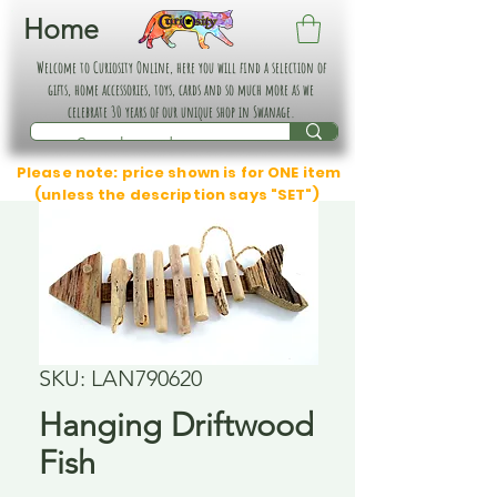
Home
Welcome to Curiosity Online, here you will find a selection of
gifts, home accessories, toys, cards and so much more as we
celebrate 30 years of our unique shop in Swanage.
Please note: price shown is for ONE item
(unless the description says "SET")
SKU: LAN790620
Hanging Driftwood
Fish