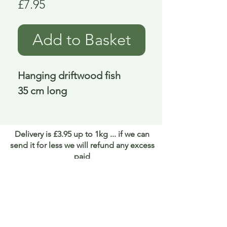
Price
£7.95
Add to Basket
Hanging driftwood fish
35 cm long
Delivery is £3.95 up to 1kg ... if we can
send it for less we will refund any excess
paid
FAQ
About Curiosity
Contact Us