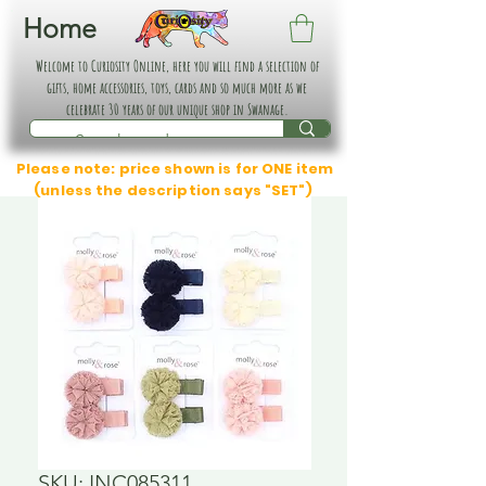
Home
Welcome to Curiosity Online, here you will find a selection of
gifts, home accessories, toys, cards and so much more as we
celebrate 30 years of our unique shop in Swanage.
Please note: price shown is for ONE item
(unless the description says "SET")
SKU: INC085311