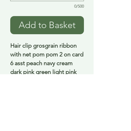
0/500
Add to Basket
Hair clip grosgrain ribbon 
with net pom pom 2 on card 
6 asst peach navy cream 
dark pink green light pink 
3.5 Cm
Delivery is £3.95 up to 1kg ... if we can
send it for less we will refund any excess
paid
FAQ