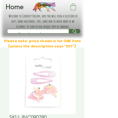
Home
Welcome to Curiosity Online, here you will find a selection of
gifts, home accessories, toys, cards and so much more as we
celebrate 30 years of our unique shop in Swanage.
Please note: price shown is for ONE item
(unless the description says "SET")
SKU: INC090780