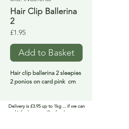
Hair Clip Ballerina
2
Price
£1.95
Add to Basket
Hair clip ballerina 2 sleepies 
2 ponios on card pink  cm
Delivery is £3.95 up to 1kg ... if we can
send it for less we will refund any excess
paid
FAQ