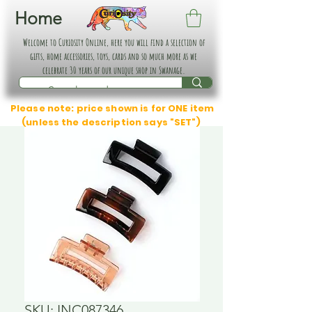
Home
Welcome to Curiosity Online, here you will find a selection of
gifts, home accessories, toys, cards and so much more as we
celebrate 30 years of our unique shop in Swanage.
Please note: price shown is for ONE item
(unless the description says "SET")
SKU: INC087346