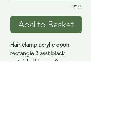
0/500
Add to Basket
Hair clamp acrylic open 
rectangle 3 asst black 
tortoishell brown 8 cm
Delivery is £3.95 up to 1kg ... if we can
send it for less we will refund any excess
paid
FAQ
About Curiosity