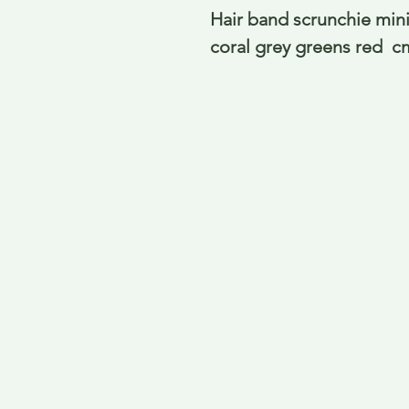
Hair band scrunchie mini 
coral grey greens red  c