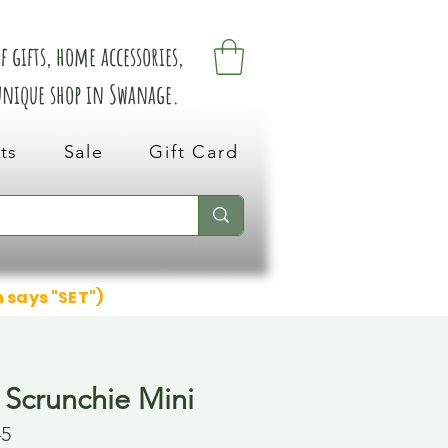
 gifts, home accessories,
 unique shop in Swanage.
ts
Sale
Gift Card
n says "SET")
 Scrunchie Mini
45