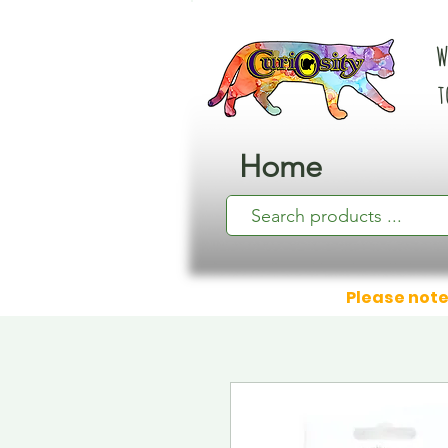
W
t
Home
Please note