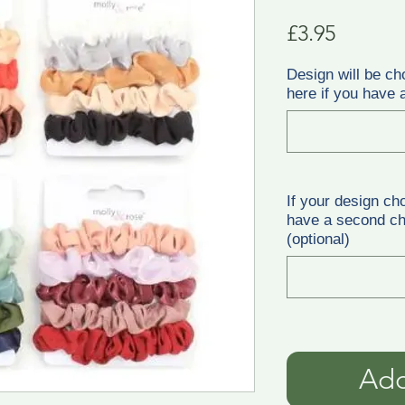
Price
£3.95
Design will be ch
here if you have a
If your design ch
have a second cho
(optional)
Add