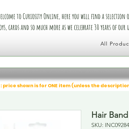
elcome to Curiosity Online, here you will find a selection of
oys, cards and so much more as we celebrate 30 years of our
All Produc
: price shown is for ONE item (unless the descriptio
Hair Band
SKU: INC0928