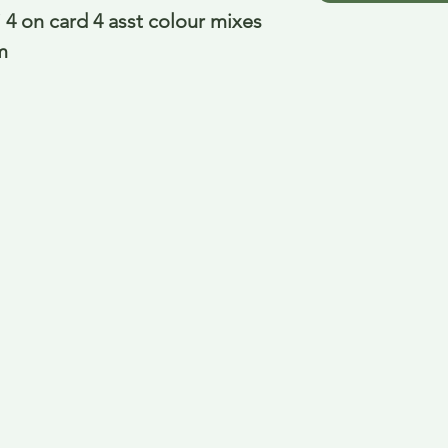
4 on card 4 asst colour mixes 
m