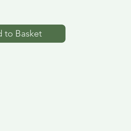
 to Basket