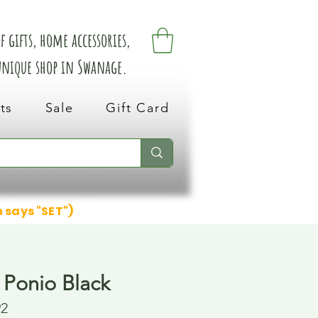
 gifts, home accessories,
 unique shop in Swanage.
ts
Sale
Gift Card
n says "SET")
 Ponio Black
92