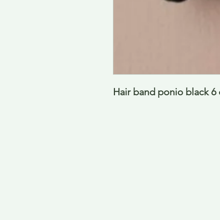
Hair band ponio black 6