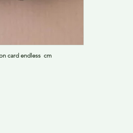
 on card endless  cm