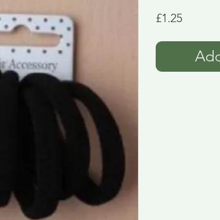
Price
£1.25
Add