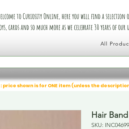
elcome to Curiosity Online, here you will find a selection of
oys, cards and so much more as we celebrate 30 years of our
All Produc
: price shown is for ONE item (unless the descriptio
Hair Band
SKU: INC0469