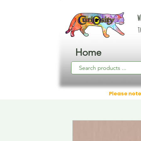
W
t
Home
Please note