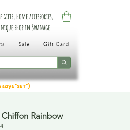
 gifts, home accessories,
 unique shop in Swanage.
ts
Sale
Gift Card
n says "SET")
 Chiffon Rainbow
54