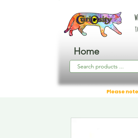
W
t
Home
Please note