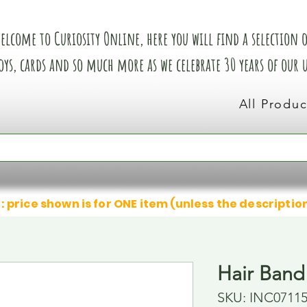
elcome to Curiosity Online, here you will find a selection of
oys, cards and so much more as we celebrate 30 years of our
All Produc
: price shown is for ONE item (unless the descriptio
Hair Band
SKU: INC0711