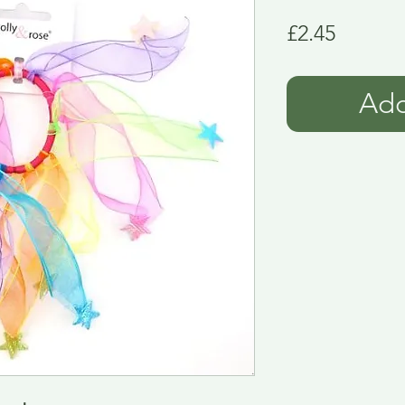
Price
£2.45
Add