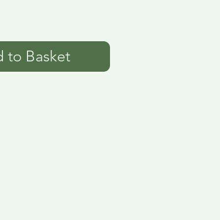
 to Basket