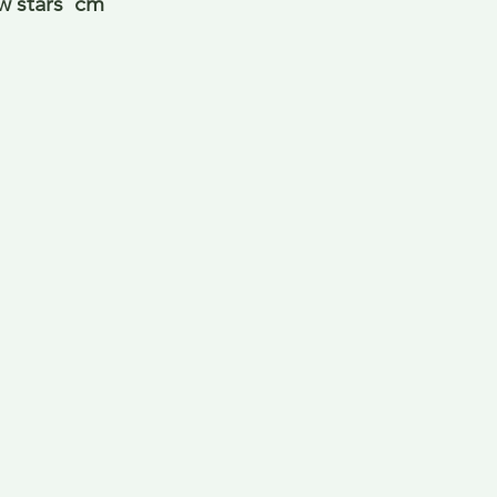
w stars  cm