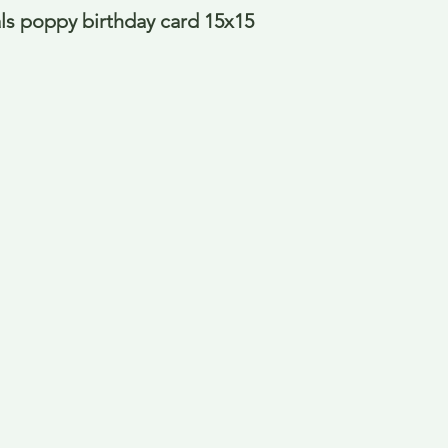
als poppy birthday card 15x15 