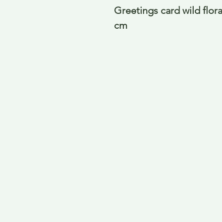
Greetings card wild flor
cm