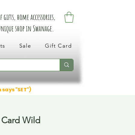
 gifts, home accessories,
 unique shop in Swanage.
ts
Sale
Gift Card
n says "SET")
 Card Wild