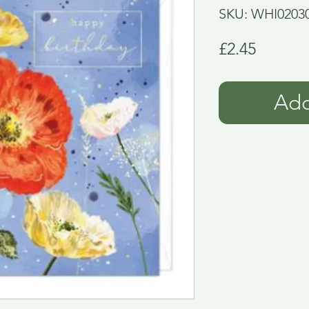
SKU: WHI0203
Price
£2.45
Add