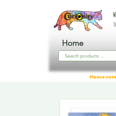
W
t
Home
Please note