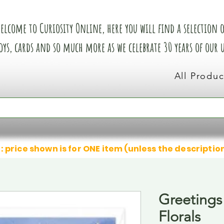
elcome to Curiosity Online, here you will find a selection of
oys, cards and so much more as we celebrate 30 years of our
All Produc
: price shown is for ONE item (unless the descriptio
Greetings
Florals