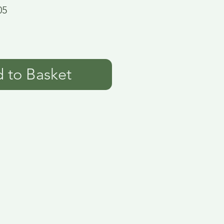
05
 to Basket