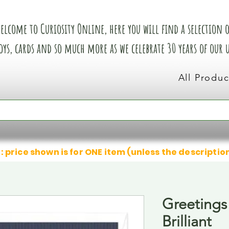
elcome to Curiosity Online, here you will find a selection of
oys, cards and so much more as we celebrate 30 years of our
All Produc
: price shown is for ONE item (unless the descriptio
Greetings
Brilliant