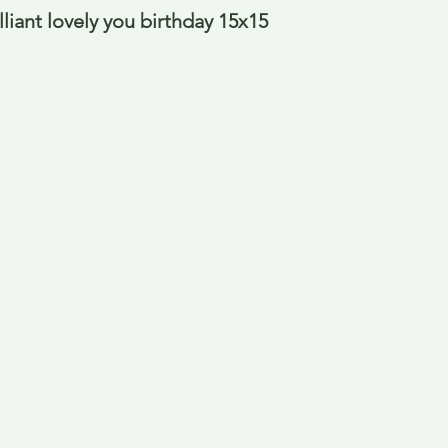
liant lovely you birthday 15x15 