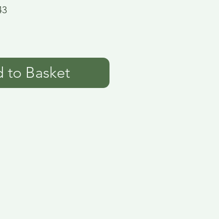
43
 to Basket