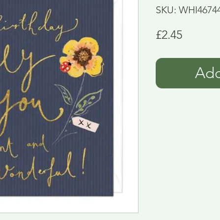
SKU: WHI4674
Price
£2.45
Add