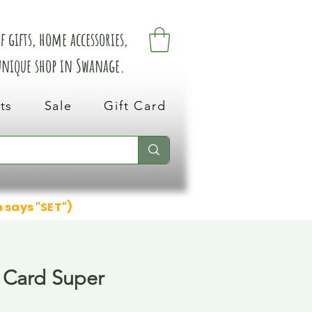
 gifts, home accessories,
 unique shop in Swanage.
ts
Sale
Gift Card
n says "SET")
 Card Super