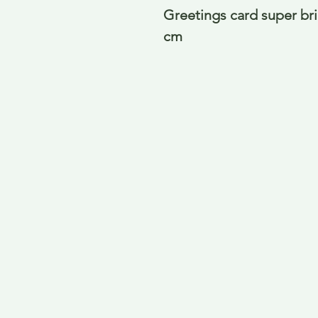
Greetings card super bril
cm