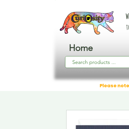
W
t
Home
Please note