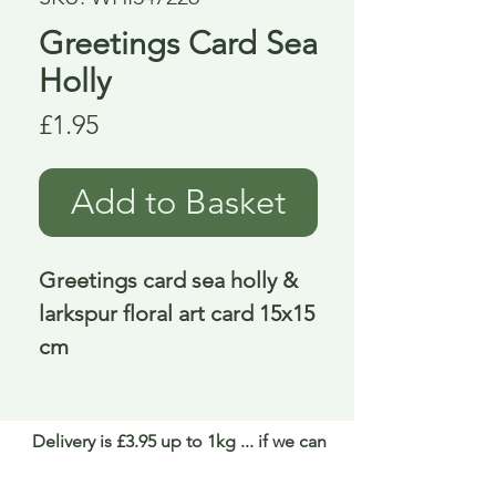
Greetings Card Sea
Holly
Price
£1.95
Add to Basket
Greetings card sea holly & 
larkspur floral art card 15x15 
cm
Delivery is £3.95 up to 1kg ... if we can
send it for less we will refund any excess
paid