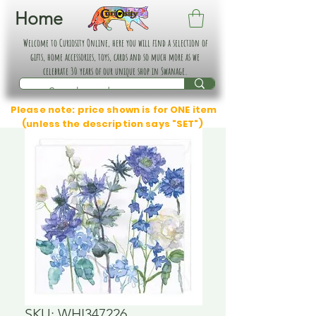
Home
Welcome to Curiosity Online, here you will find a selection of
gifts, home accessories, toys, cards and so much more as we
celebrate 30 years of our unique shop in Swanage.
Please note: price shown is for ONE item
(unless the description says "SET")
SKU: WHI347226