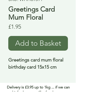
Greetings Card
Mum Floral
Price
£1.95
Add to Basket
Greetings card mum floral 
birthday card 15x15 cm
Delivery is £3.95 up to 1kg ... if we can
send it for less we will refund any excess
paid
FAQ