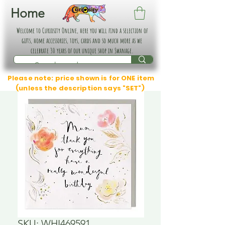
Home
Welcome to Curiosity Online, here you will find a selection of
gifts, home accessories, toys, cards and so much more as we
celebrate 30 years of our unique shop in Swanage.
Please note: price shown is for ONE item
(unless the description says "SET")
SKU: WHI469591