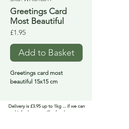
Greetings Card
Most Beautiful
Price
£1.95
Add to Basket
Greetings card most 
beautiful 15x15 cm
Delivery is £3.95 up to 1kg ... if we can
send it for less we will refund any excess
paid
FAQ