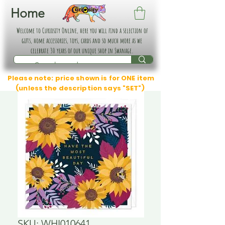
Home
Welcome to Curiosity Online, here you will find a selection of
gifts, home accessories, toys, cards and so much more as we
celebrate 30 years of our unique shop in Swanage.
Please note: price shown is for ONE item
(unless the description says "SET")
SKU: WHI010641