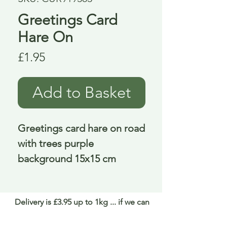
Greetings Card
Hare On
Price
£1.95
Add to Basket
Greetings card hare on road 
with trees purple 
background 15x15 cm
Delivery is £3.95 up to 1kg ... if we can
send it for less we will refund any excess
paid