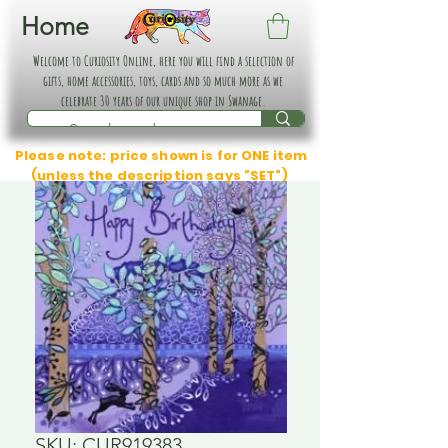
Home
Welcome to Curiosity Online, here you will find a selection of
gifts, home accessories, toys, cards and so much more as we
celebrate 30 years of our unique shop in Swanage.
Please note: price shown is for ONE item
(unless the description says "SET")
SKU: CUR919383