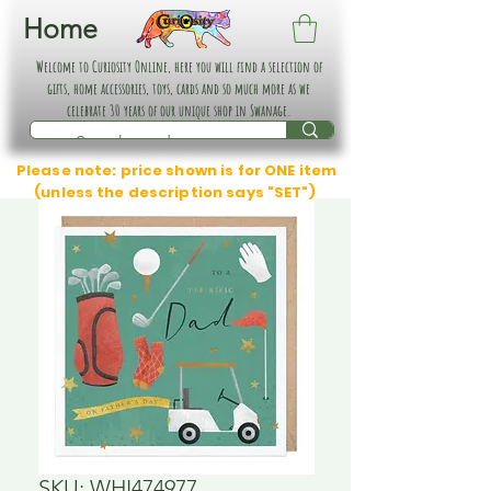
Home
Welcome to Curiosity Online, here you will find a selection of
gifts, home accessories, toys, cards and so much more as we
celebrate 30 years of our unique shop in Swanage.
Please note: price shown is for ONE item
(unless the description says "SET")
SKU: WHI474977