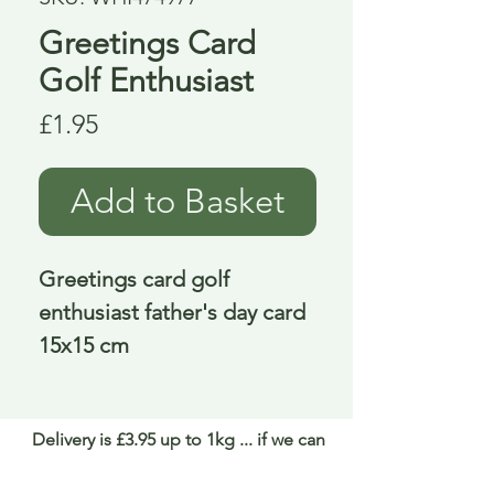
Greetings Card
Golf Enthusiast
Price
£1.95
Add to Basket
Greetings card golf 
enthusiast father's day card 
15x15 cm
Delivery is £3.95 up to 1kg ... if we can
send it for less we will refund any excess
paid