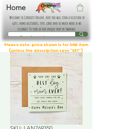
Home
Welcome to Curiosity Online, here you will find a selection of
gifts, home accessories, toys, cards and so much more as we
celebrate 30 years of our unique shop in Swanage.
Please note: price shown is for ONE item
(unless the description says "SET")
SKU: LAN769350