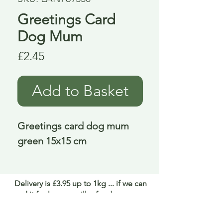
Greetings Card
Dog Mum
Price
£2.45
Add to Basket
Greetings card dog mum 
green 15x15 cm
Delivery is £3.95 up to 1kg ... if we can
send it for less we will refund any excess
paid
FAQ