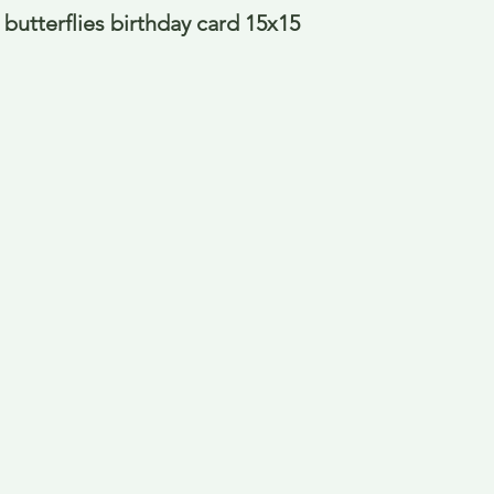
butterflies birthday card 15x15 