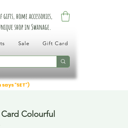
 gifts, home accessories,
 unique shop in Swanage.
ts
Sale
Gift Card
n says "SET")
 Card Colourful