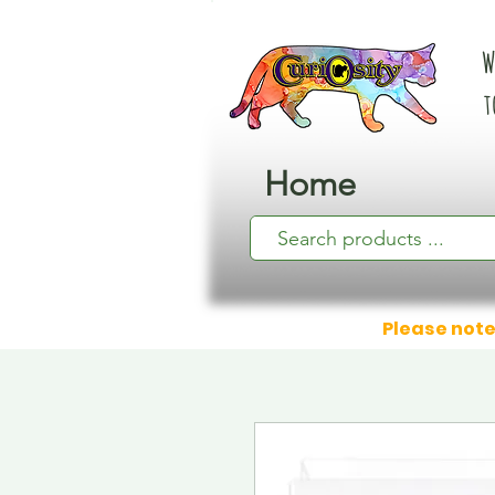
W
t
Home
Please note