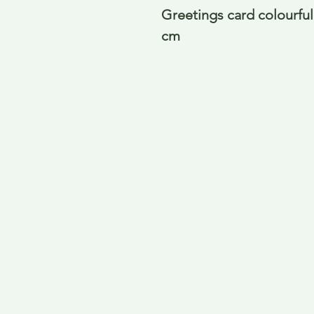
Greetings card colourful 
cm