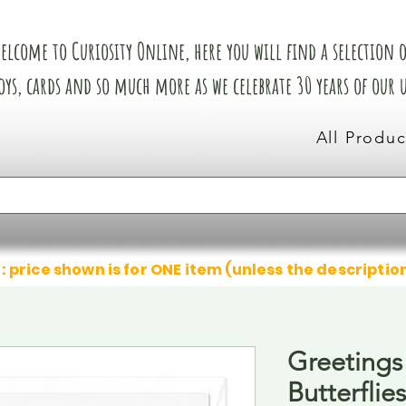
elcome to Curiosity Online, here you will find a selection of
oys, cards and so much more as we celebrate 30 years of our
All Produc
: price shown is for ONE item (unless the descriptio
Greetings
Butterflies