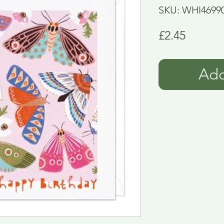
SKU: WHI4699
Price
£2.45
Add