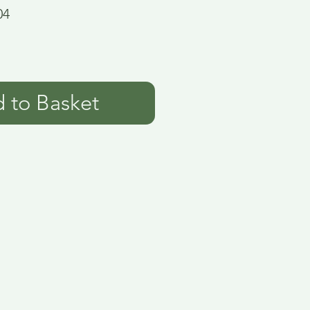
04
 to Basket