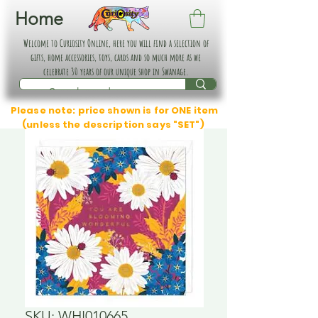
Home
Welcome to Curiosity Online, here you will find a selection of
gifts, home accessories, toys, cards and so much more as we
celebrate 30 years of our unique shop in Swanage.
Please note: price shown is for ONE item
(unless the description says "SET")
SKU: WHI010665