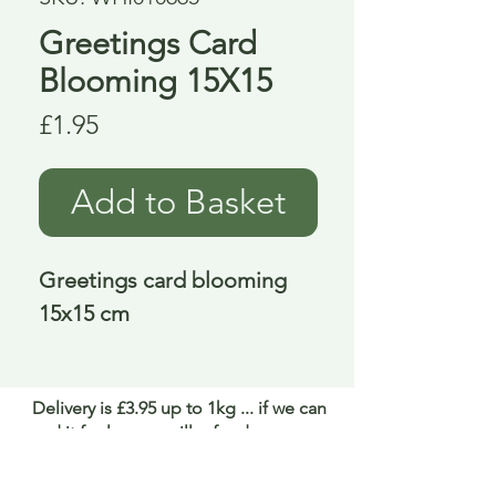
Greetings Card
Blooming 15X15
Price
£1.95
Add to Basket
Greetings card blooming 
15x15 cm
Delivery is £3.95 up to 1kg ... if we can
send it for less we will refund any excess
paid
FAQ