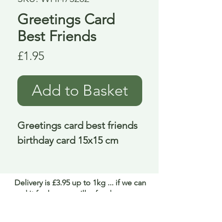
Greetings Card
Best Friends
Price
£1.95
Add to Basket
Greetings card best friends 
birthday card 15x15 cm
Delivery is £3.95 up to 1kg ... if we can
send it for less we will refund any excess
paid
FAQ