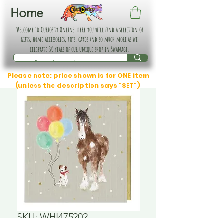
Home
Welcome to Curiosity Online, here you will find a selection of
gifts, home accessories, toys, cards and so much more as we
celebrate 30 years of our unique shop in Swanage.
Please note: price shown is for ONE item
(unless the description says "SET")
SKU: WHI475202