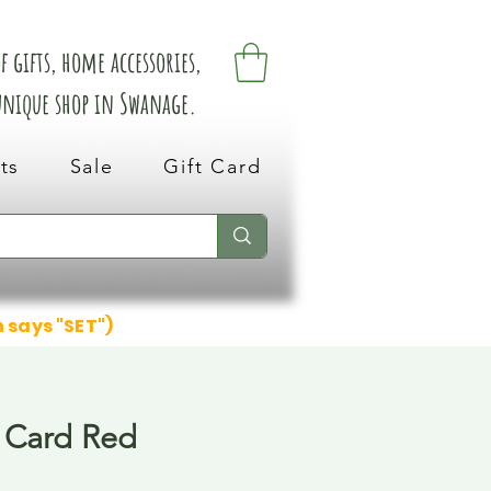
 gifts, home accessories,
 unique shop in Swanage.
ts
Sale
Gift Card
n says "SET")
 Card Red