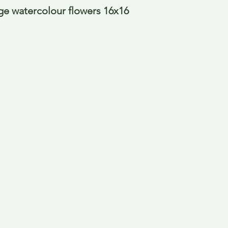
e watercolour flowers 16x16 