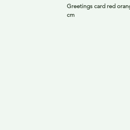
Greetings card red orang
cm