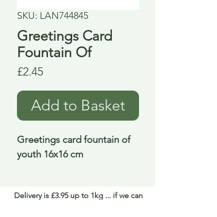
SKU: LAN744845
Greetings Card
Fountain Of
Price
£2.45
Add to Basket
Greetings card fountain of 
youth 16x16 cm
Delivery is £3.95 up to 1kg ... if we can
send it for less we will refund any excess
paid