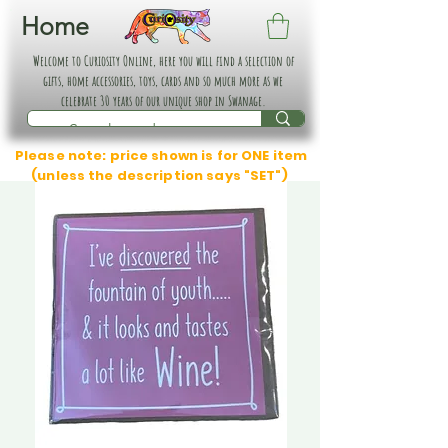
Home
Welcome to Curiosity Online, here you will find a selection of
gifts, home accessories, toys, cards and so much more as we
celebrate 30 years of our unique shop in Swanage.
Please note: price shown is for ONE item
(unless the description says "SET")