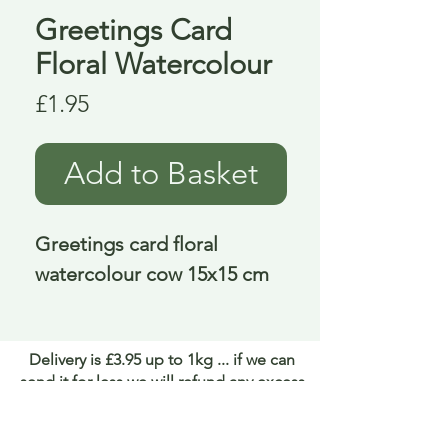
Greetings Card
Floral Watercolour
Price
£1.95
Add to Basket
Greetings card floral 
watercolour cow 15x15 cm
Delivery is £3.95 up to 1kg ... if we can
send it for less we will refund any excess
paid
FAQ