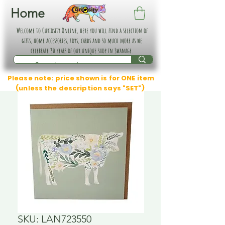
Home
Welcome to Curiosity Online, here you will find a selection of
gifts, home accessories, toys, cards and so much more as we
celebrate 30 years of our unique shop in Swanage.
Please note: price shown is for ONE item
(unless the description says "SET")
SKU: LAN723550