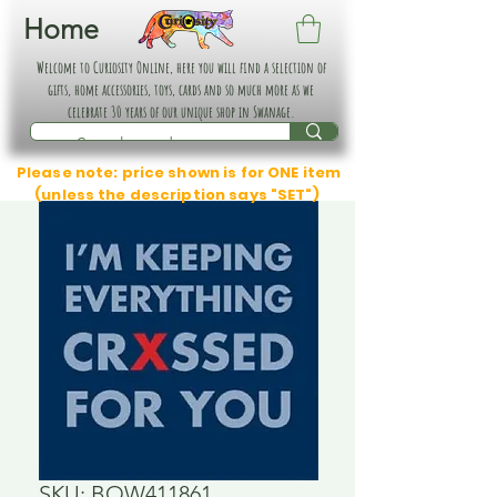
Home
Welcome to Curiosity Online, here you will find a selection of
gifts, home accessories, toys, cards and so much more as we
celebrate 30 years of our unique shop in Swanage.
Please note: price shown is for ONE item
(unless the description says "SET")
SKU: BOW411861