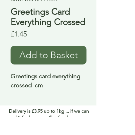
Greetings Card
Everything Crossed
Price
£1.45
Add to Basket
Greetings card everything 
crossed  cm
Delivery is £3.95 up to 1kg ... if we can
send it for less we will refund any excess
paid
FAQ