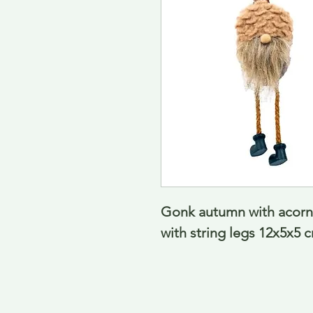
Gonk autumn with acorn h
with string legs 12x5x5 