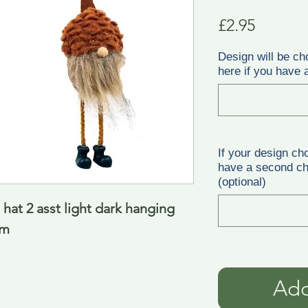
Price
£2.95
Design will be ch
here if you have a
If your design ch
have a second cho
(optional)
at 2 asst light dark hanging 
cm
Add