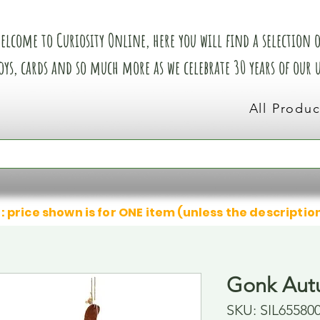
elcome to Curiosity Online, here you will find a selection of
oys, cards and so much more as we celebrate 30 years of our
All Produc
: price shown is for ONE item (unless the descriptio
Gonk Aut
SKU: SIL65580