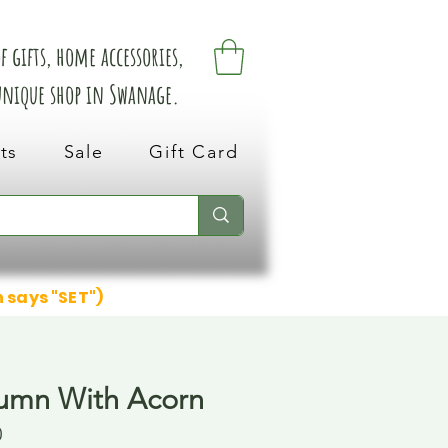
 gifts, home accessories,
 unique shop in Swanage.
ts
Sale
Gift Card
n says "SET")
umn With Acorn
0