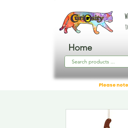
W
t
Home
Please note