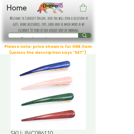
Home
Welcome to Curiosity Online, here you will find a selection of
gifts, home accessories, toys, cards and so much more as we
celebrate 30 years of our unique shop in Swanage.
Please note: price shown is for ONE item
(unless the description says "SET")
SKU: INC086110