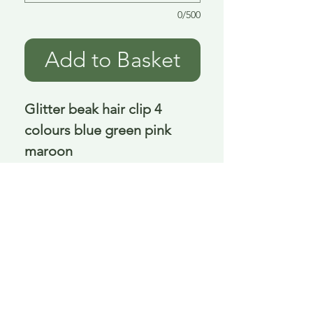
0/500
Add to Basket
Glitter beak hair clip 4
colours blue green pink
maroon
13 cm
Delivery is £3.95 up to 1kg ... if we can
send it for less we will refund any excess
paid
FAQ
About Curiosity