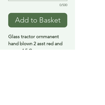
0/500
Add to Basket
Glass tractor ornmanent 
hand blown 2 asst red and 
green 4.5 Cm
Delivery is £3.95 up to 1kg ... if we can
send it for less we will refund any excess
paid
FAQ
About Curiosity