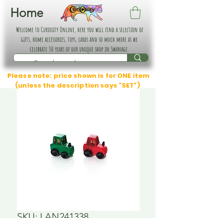
Home
Welcome to Curiosity Online, here you will find a selection of
gifts, home accessories, toys, cards and so much more as we
celebrate 30 years of our unique shop in Swanage.
Please note: price shown is for ONE item
(unless the description says "SET")
SKU: LAN241338