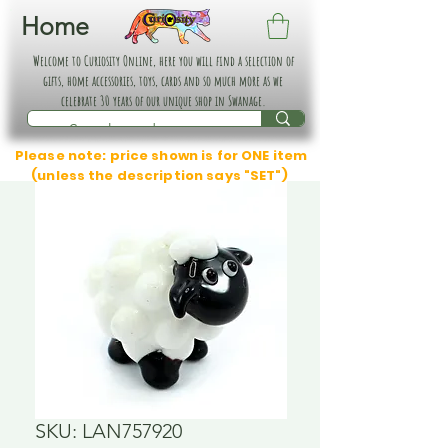
Home
Welcome to Curiosity Online, here you will find a selection of
gifts, home accessories, toys, cards and so much more as we
celebrate 30 years of our unique shop in Swanage.
Please note: price shown is for ONE item
(unless the description says "SET")
SKU: LAN757920