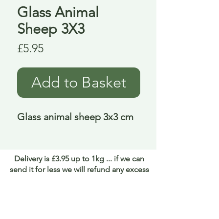
Glass Animal
Sheep 3X3
Price
£5.95
Add to Basket
Glass animal sheep 3x3 cm
Delivery is £3.95 up to 1kg ... if we can
send it for less we will refund any excess
paid
FAQ
About Curiosity