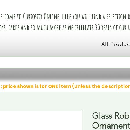
elcome to Curiosity Online, here you will find a selection of
oys, cards and so much more as we celebrate 30 years of our
All Produc
: price shown is for ONE item (unless the descriptio
Glass Rob
Ornamen