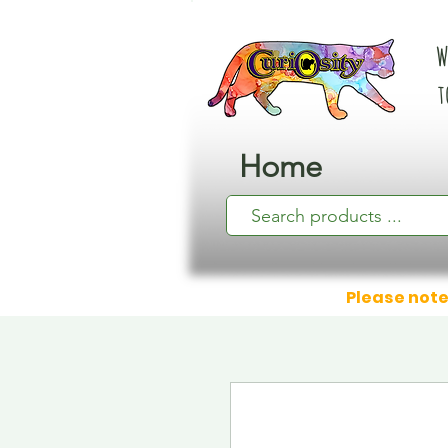
W
t
Home
Please note