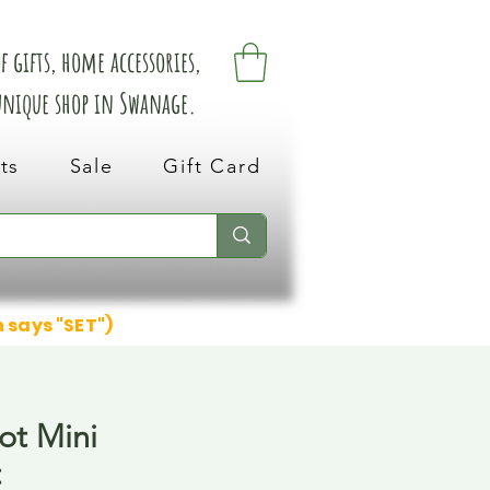
 gifts, home accessories,
 unique shop in Swanage.
ts
Sale
Gift Card
n says "SET")
ot Mini
t