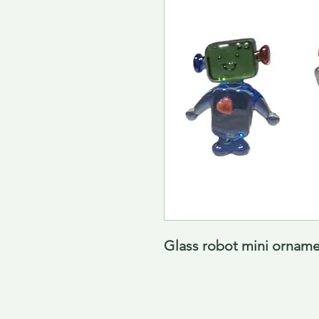
Glass robot mini ornamen