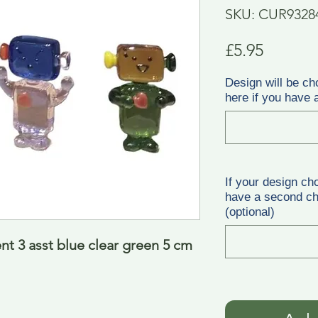
SKU: CUR9328
Price
£5.95
Design will be ch
here if you have a
If your design ch
have a second cho
(optional)
t 3 asst blue clear green 5 cm