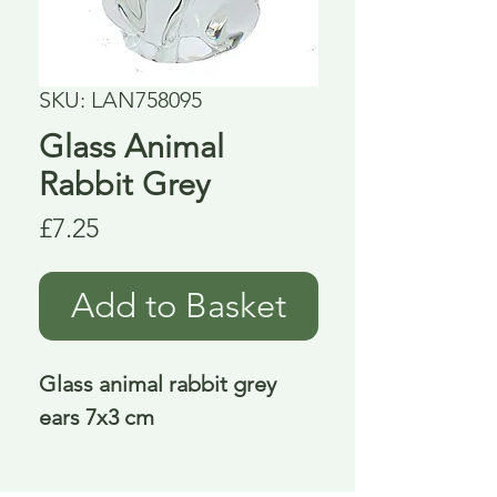
SKU: LAN758095
Glass Animal
Rabbit Grey
Price
£7.25
Add to Basket
Glass animal rabbit grey 
ears 7x3 cm