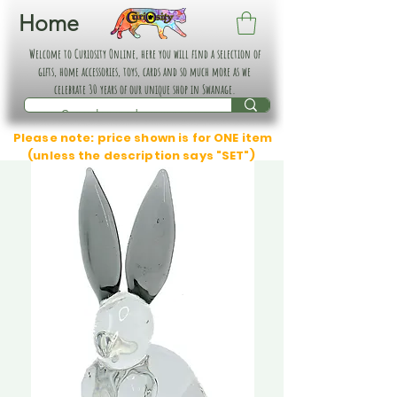
Home
Welcome to Curiosity Online, here you will find a selection of
gifts, home accessories, toys, cards and so much more as we
celebrate 30 years of our unique shop in Swanage.
Please note: price shown is for ONE item
(unless the description says "SET")