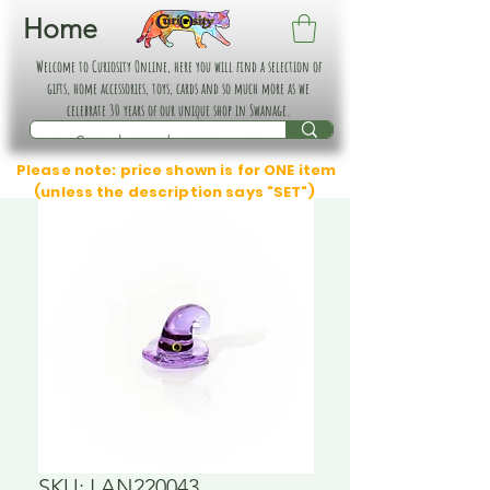
Home
Welcome to Curiosity Online, here you will find a selection of
gifts, home accessories, toys, cards and so much more as we
celebrate 30 years of our unique shop in Swanage.
Please note: price shown is for ONE item
(unless the description says "SET")
SKU: LAN220043