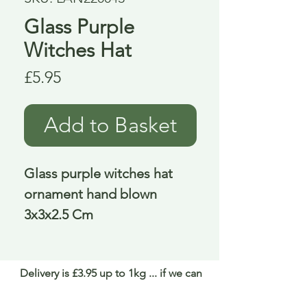
Glass Purple
Witches Hat
Price
£5.95
Add to Basket
Glass purple witches hat 
ornament hand blown 
3x3x2.5 Cm
Delivery is £3.95 up to 1kg ... if we can
send it for less we will refund any excess
paid