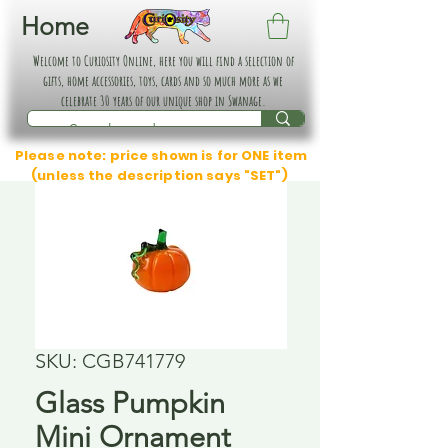
Home
Welcome to Curiosity Online, here you will find a selection of
gifts, home accessories, toys, cards and so much more as we
celebrate 30 years of our unique shop in Swanage.
Please note: price shown is for ONE item
(unless the description says "SET")
SKU: CGB741779
Glass Pumpkin
Mini Ornament