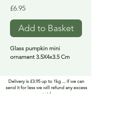
Price
£6.95
Add to Basket
Glass pumpkin mini 
ornament 3.5X4x3.5 Cm
Delivery is £3.95 up to 1kg ... if we can
send it for less we will refund any excess
paid
FAQ
About Curiosity