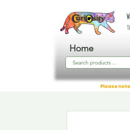
W
t
Home
Please note