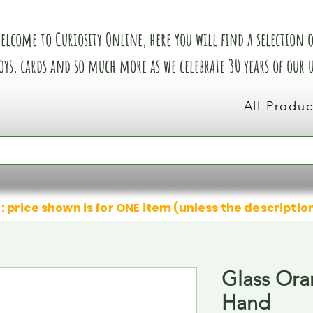
elcome to Curiosity Online, here you will find a selection of
oys, cards and so much more as we celebrate 30 years of our
All Produc
: price shown is for ONE item (unless the descriptio
Glass Or
Hand