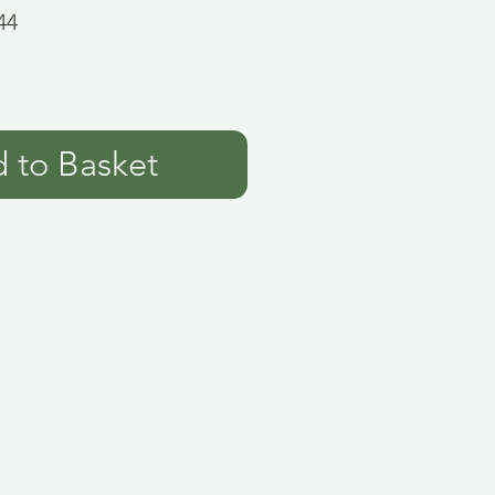
44
 to Basket