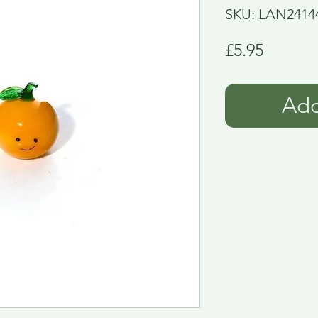
SKU: LAN2414
Price
£5.95
Add