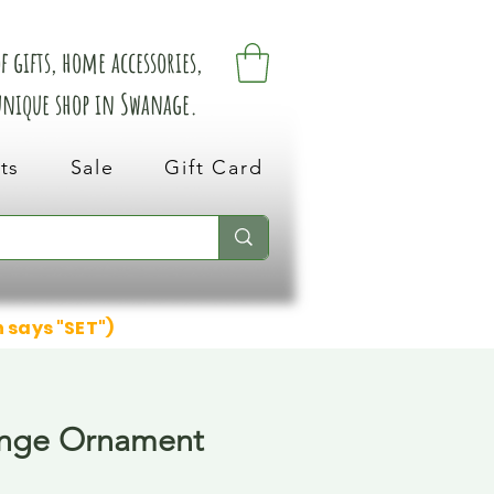
 gifts, home accessories,
 unique shop in Swanage.
ts
Sale
Gift Card
n says "SET")
ange Ornament