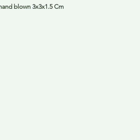
hand blown 3x3x1.5 Cm