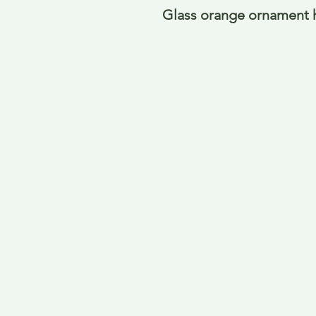
Glass orange ornament 