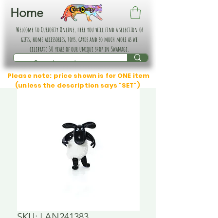
Home
Welcome to Curiosity Online, here you will find a selection of
gifts, home accessories, toys, cards and so much more as we
celebrate 30 years of our unique shop in Swanage.
Please note: price shown is for ONE item
(unless the description says "SET")
SKU: LAN241383