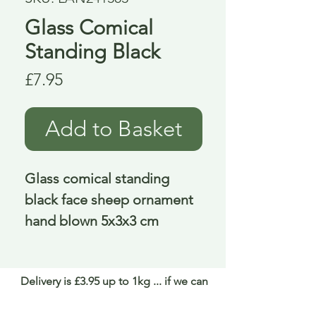
Glass Comical
Standing Black
Price
£7.95
Add to Basket
Glass comical standing 
black face sheep ornament 
hand blown 5x3x3 cm
Delivery is £3.95 up to 1kg ... if we can
send it for less we will refund any excess
paid