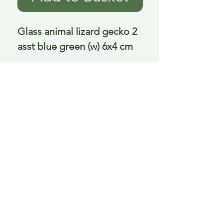
Glass animal lizard gecko 2 
asst blue green (w) 6x4 cm
Delivery is £3.95 up to 1kg ... if we can
send it for less we will refund any excess
paid
FAQ
About Curiosity
Contact Us
Job Application Form