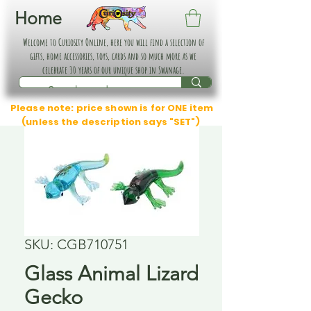
Home
Welcome to Curiosity Online, here you will find a selection of
gifts, home accessories, toys, cards and so much more as we
celebrate 30 years of our unique shop in Swanage.
Please note: price shown is for ONE item
(unless the description says "SET")
SKU: CGB710751
Glass Animal Lizard
Gecko