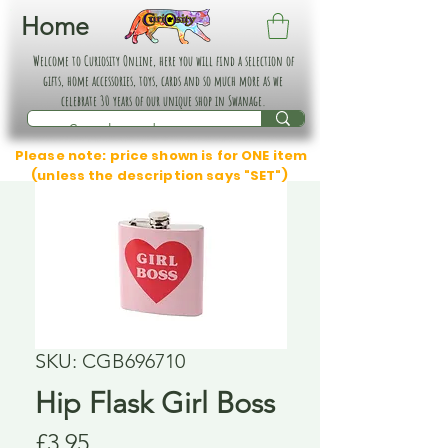
Home
Welcome to Curiosity Online, here you will find a selection of
gifts, home accessories, toys, cards and so much more as we
celebrate 30 years of our unique shop in Swanage.
Please note: price shown is for ONE item
(unless the description says "SET")
SKU: CGB696710
Hip Flask Girl Boss
Price
£3.95