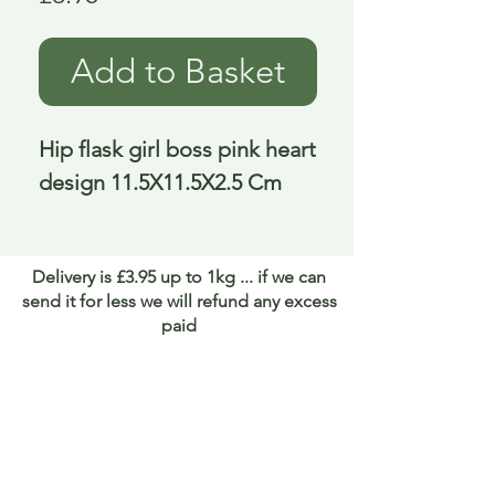
Add to Basket
Hip flask girl boss pink heart 
design 11.5X11.5X2.5 Cm
Delivery is £3.95 up to 1kg ... if we can
send it for less we will refund any excess
paid
FAQ
About Curiosity
Contact Us