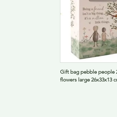
Gift bag pebble people 2
flowers large 26x33x13 