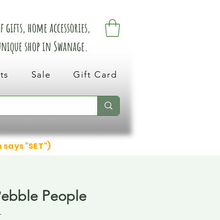
 gifts, home accessories,
 unique shop in Swanage.
ts
Sale
Gift Card
n says "SET")
Pebble People
4