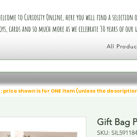
elcome to Curiosity Online, here you will find a selection of
oys, cards and so much more as we celebrate 30 years of our
All Produc
: price shown is for ONE item (unless the descriptio
Gift Bag 
SKU: SIL59118