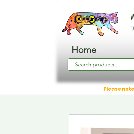
W
t
Home
Please note