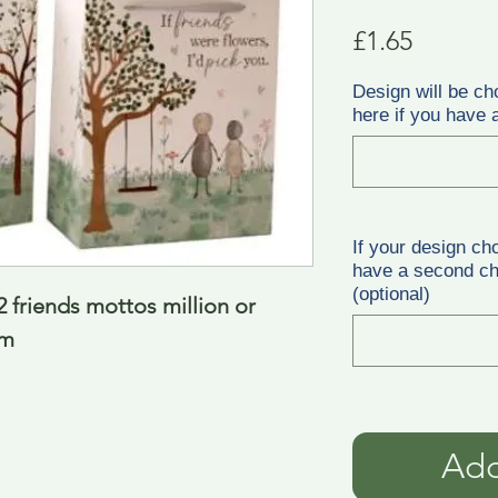
Price
£1.65
Design will be ch
here if you have a
If your design ch
have a second cho
(optional)
 friends mottos million or 
cm
Add