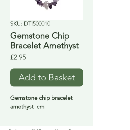
SKU: DTI500010
Gemstone Chip
Bracelet Amethyst
Price
£2.95
Add to Basket
Gemstone chip bracelet 
amethyst  cm