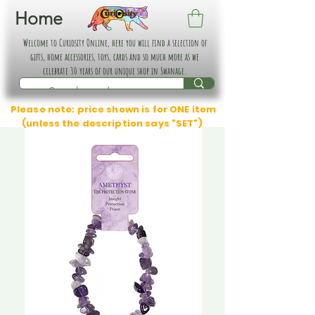
Home
Welcome to Curiosity Online, here you will find a selection of
gifts, home accessories, toys, cards and so much more as we
celebrate 30 years of our unique shop in Swanage.
Please note: price shown is for ONE item
(unless the description says "SET")