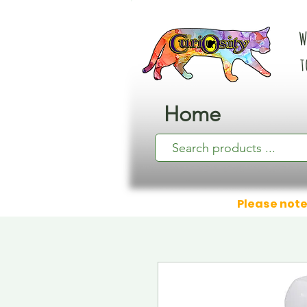
W
t
Home
Please note