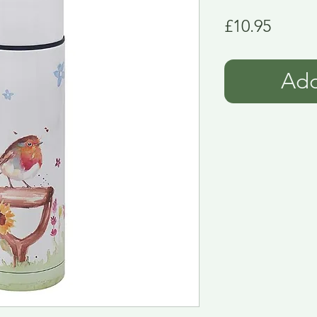
Price
£10.95
Add