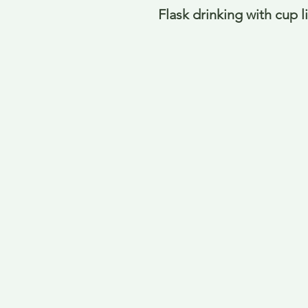
Flask drinking with cup 