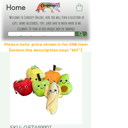
Home
Welcome to Curiosity Online, here you will find a selection of
gifts, home accessories, toys, cards and so much more as we
celebrate 30 years of our unique shop in Swanage.
Please note: price shown is for ONE item
(unless the description says "SET")
SKU: GFT449907