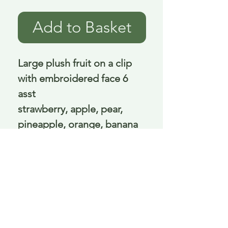
Add to Basket
Large plush fruit on a clip
with embroidered face 6
asst
strawberry, apple, pear,
pineapple, orange, banana
10 - 17 cm excluding clip
Delivery is £3.95 up to 1kg ... if we can
send it for less we will refund any excess
paid
FAQ