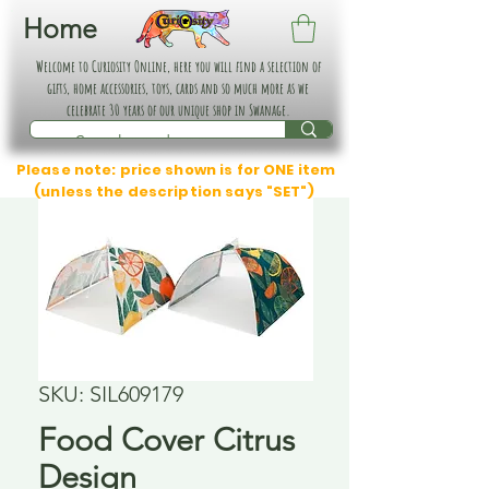
Home
Welcome to Curiosity Online, here you will find a selection of
gifts, home accessories, toys, cards and so much more as we
celebrate 30 years of our unique shop in Swanage.
Please note: price shown is for ONE item
(unless the description says "SET")
SKU: SIL609179
Food Cover Citrus
Design