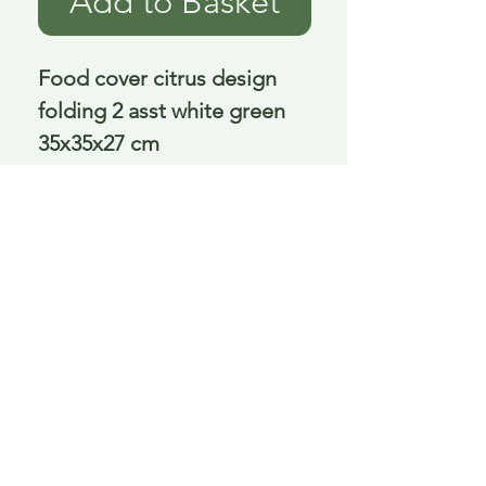
Add to Basket
Food cover citrus design 
folding 2 asst white green 
35x35x27 cm
Delivery is £3.95 up to 1kg ... if we can
send it for less we will refund any excess
paid
FAQ
About Curiosity
Contact Us
Job Application Form