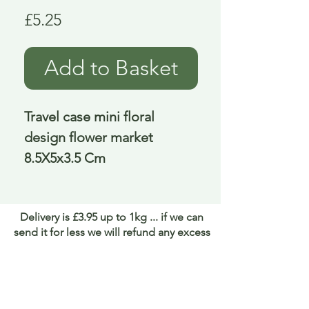
Price
£5.25
Add to Basket
Travel case mini floral 
design flower market 
8.5X5x3.5 Cm
Delivery is £3.95 up to 1kg ... if we can
send it for less we will refund any excess
paid
FAQ
About Curiosity