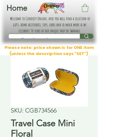
Home
Welcome to Curiosity Online, here you will find a selection of
gifts, home accessories, toys, cards and so much more as we
celebrate 30 years of our unique shop in Swanage.
Please note: price shown is for ONE item
(unless the description says "SET")
SKU: CGB734566
Travel Case Mini
Floral