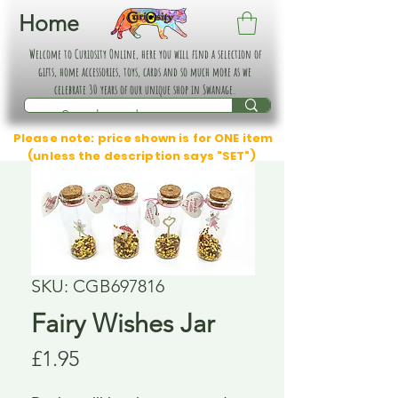
Home
Welcome to Curiosity Online, here you will find a selection of
gifts, home accessories, toys, cards and so much more as we
celebrate 30 years of our unique shop in Swanage.
Please note: price shown is for ONE item
(unless the description says "SET")
SKU: CGB697816
Fairy Wishes Jar
Price
£1.95