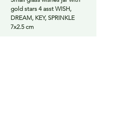
gold stars 4 asst WISH,
DREAM, KEY, SPRINKLE
7x2.5 cm
Delivery is £3.95 up to 1kg ... if we can
send it for less we will refund any excess
paid
FAQ
About Curiosity
Contact Us
Job Application Form