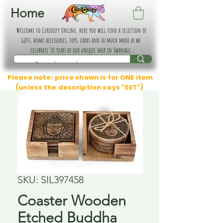
Home
Welcome to Curiosity Online, here you will find a selection of
gifts, home accessories, toys, cards and so much more as we
celebrate 30 years of our unique shop in Swanage.
Please note: price shown is for ONE item
(unless the description says "SET")
SKU: SIL397458
Coaster Wooden
Etched Buddha