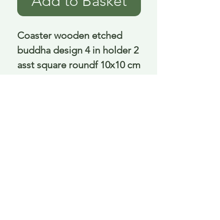
Add to Basket
Coaster wooden etched 
buddha design 4 in holder 2 
asst square roundf 10x10 cm
Delivery is £3.95 up to 1kg ... if we can
send it for less we will refund any excess
paid
FAQ
About Curiosity
Contact Us
Job Application Form