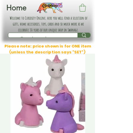
Home
Welcome to Curiosity Online, here you will find a selection of
gifts, home accessories, toys, cards and so much more as we
celebrate 30 years of our unique shop in Swanage.
Please note: price shown is for ONE item
(unless the description says "SET")