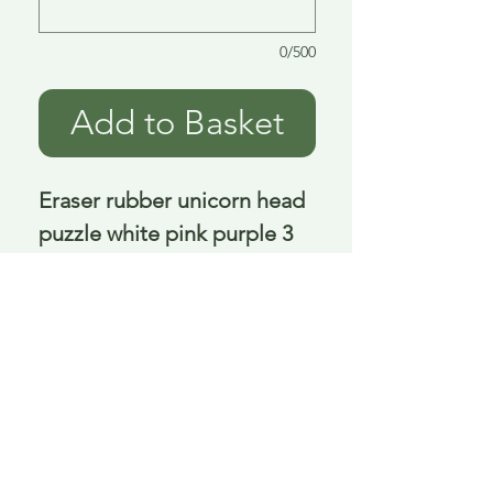
0/500
Add to Basket
Eraser rubber unicorn head 
puzzle white pink purple 3 
asst 3 cm
Delivery is £3.95 up to 1kg ... if we can
send it for less we will refund any excess
paid
FAQ
About Curiosity